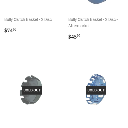
Bully Clutch Basket - 2 Disc
Bully Clutch Basket - 2 Disc -
Aftermarket
Regular
$74.00
$74
00
price
Regular
$45.00
$45
00
price
SOLD OUT
SOLD OUT