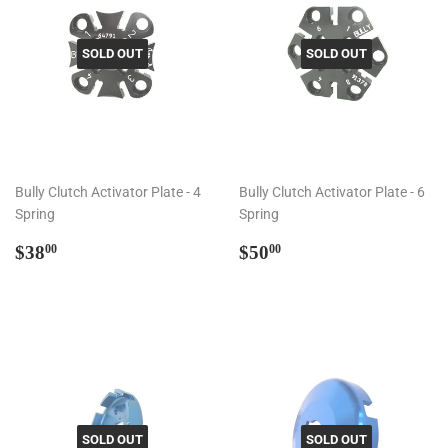
SOLD OUT
SOLD OUT
Bully Clutch Activator Plate - 4
Bully Clutch Activator Plate - 6
Spring
Spring
Regular
$38.00
Regular
$50.00
$38
$50
00
00
price
price
SOLD OUT
SOLD OUT