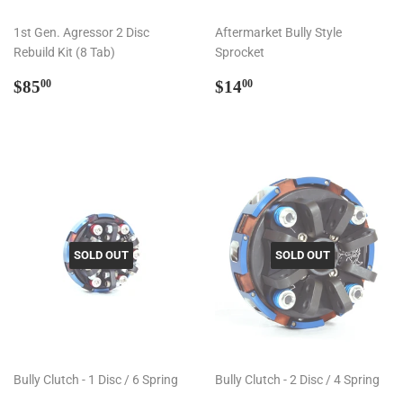
1st Gen. Agressor 2 Disc
Aftermarket Bully Style
Rebuild Kit (8 Tab)
Sprocket
Regular
$85.00
Regular
$14.00
$85
$14
00
00
price
price
SOLD OUT
SOLD OUT
Bully Clutch - 1 Disc / 6 Spring
Bully Clutch - 2 Disc / 4 Spring