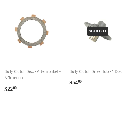
SOLD OUT
Bully Clutch Disc - Aftermarket -
Bully Clutch Drive Hub - 1 Disc
A-Traction
Regular
$54.00
$54
00
Regular
$22.00
price
$22
00
price