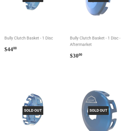
Bully Clutch Basket - 1 Disc
Bully Clutch Basket - 1 Disc -
Aftermarket
Regular
$44.00
$44
00
price
Regular
$30.00
$30
00
price
SOLD OUT
SOLD OUT