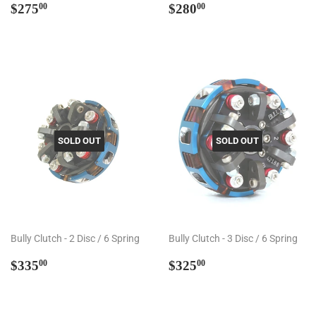
Regular
$275.00
Regular
$280.00
$275
$280
00
00
price
price
SOLD OUT
SOLD OUT
Bully Clutch - 2 Disc / 6 Spring
Bully Clutch - 3 Disc / 6 Spring
Regular
$335.00
Regular
$325.00
$335
$325
00
00
price
price