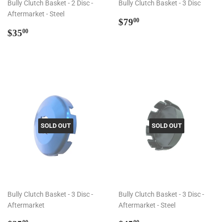
Bully Clutch Basket - 2 Disc -
Bully Clutch Basket - 3 Disc
Aftermarket - Steel
Regular
$79.00
$79
00
Regular
$35.00
price
$35
00
price
SOLD OUT
SOLD OUT
Bully Clutch Basket - 3 Disc -
Bully Clutch Basket - 3 Disc -
Aftermarket
Aftermarket - Steel