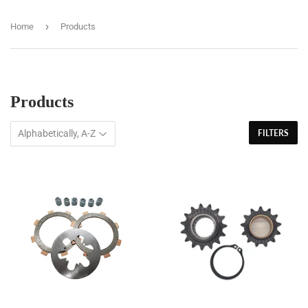
›
Home
Products
Products
FILTERS