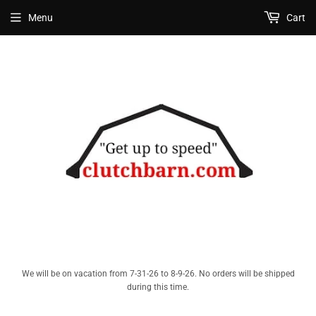
Menu
Cart
We will be on vacation from 7-31-26 to 8-9-26. No orders will be shipped
during this time.