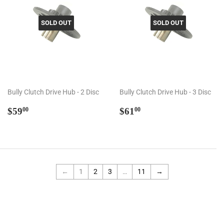
SOLD OUT
SOLD OUT
Bully Clutch Drive Hub - 2 Disc
Bully Clutch Drive Hub - 3 Disc
Regular
$59.00
Regular
$61.00
$59
$61
00
00
price
price
←
1
2
3
…
11
→