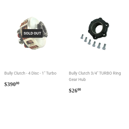
SOLD OUT
Bully Clutch - 4 Disc - 1" Turbo
Bully Clutch 3/4" TURBO Ring
Gear Hub
Regular
$390.00
$390
00
price
Regular
$26.00
$26
00
price