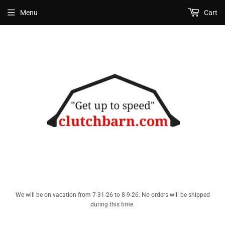
Menu
Cart
We will be on vacation from 7-31-26 to 8-9-26. No orders will be shipped
during this time.