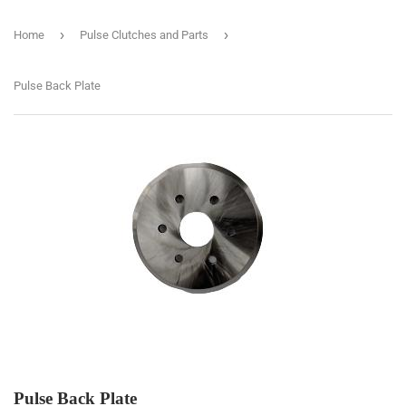
›
›
Home
Pulse Clutches and Parts
Pulse Back Plate
Pulse Back Plate