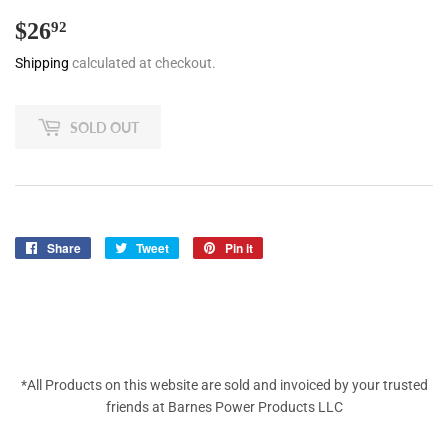
$26
$26.92
92
Shipping
calculated at checkout.
SOLD OUT
Share
Share
Tweet
Tweet
Pin it
Pin
on
on
on
Facebook
Twitter
Pinterest
*All Products on this website are sold and invoiced by your trusted
friends at Barnes Power Products LLC