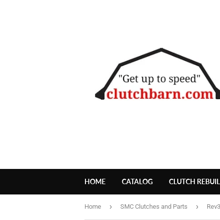
HOME
CATALOG
CLUTCH REBUI
›
›
Home
SMC Clutches and Parts