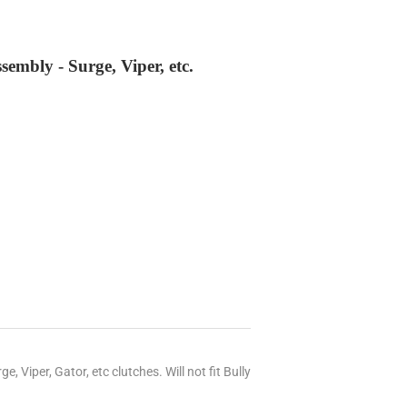
mbly - Surge, Viper, etc.
Viper, Gator, etc clutches. Will not fit Bully