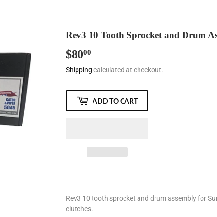
Rev3 10 Tooth Sprocket and Drum Asse
$80
$80.00
00
Shipping
calculated at checkout.
ADD TO CART
Rev3 10 tooth sprocket and drum assembly for Surge, 
clutches.