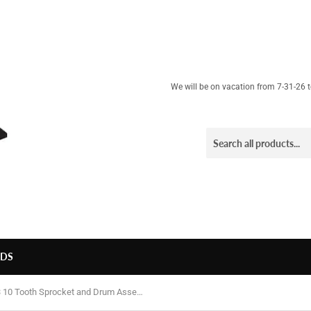
We will be on vacation from 7-31-26 to
LDS
Rev3 10 Tooth Sprocket and Drum Assembly - Surge, Viper, etc.