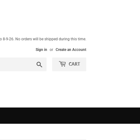
 8-9-26. No orders will be shipped during this time.
Sign in
or
Create an Account
Search
CART