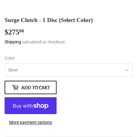
Surge Clutch - 1 Disc (Select Color)
$275
$275.00
00
Shipping
calculated at checkout.
Color
ADD TO CART
More payment options