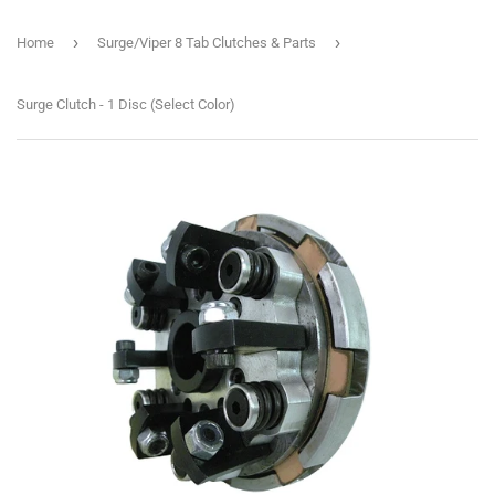
›
›
Home
Surge/Viper 8 Tab Clutches & Parts
Surge Clutch - 1 Disc (Select Color)