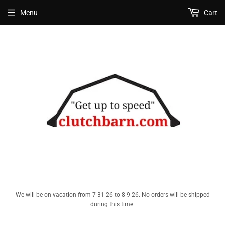
Menu
Cart
We will be on vacation from 7-31-26 to 8-9-26. No orders will be shipped
during this time.