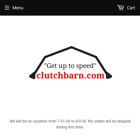
Menu
Cart
We will be on vacation from 7-31-26 to 8-9-26. No orders will be shipped
during this time.