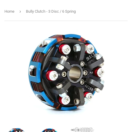
›
Home
Bully Clutch - 3 Disc / 6 Spring