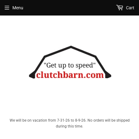
Menu
Cart
We will be on vacation from 7-31-26 to 8-9-26. No orders will be shipped
during this time.