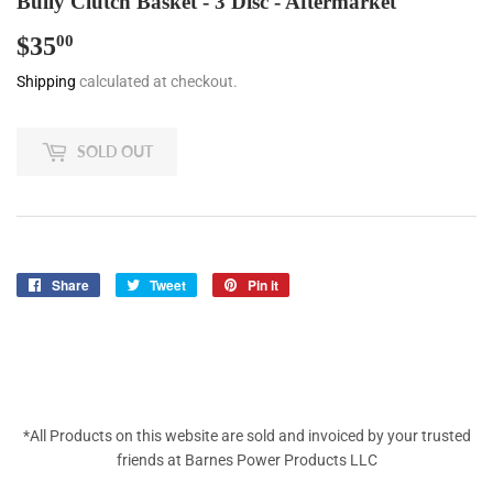
Bully Clutch Basket - 3 Disc - Aftermarket
$35
$35.00
00
Shipping
calculated at checkout.
SOLD OUT
Share
Share
Tweet
Tweet
Pin it
Pin
on
on
on
Facebook
Twitter
Pinterest
*All Products on this website are sold and invoiced by your trusted
friends at Barnes Power Products LLC