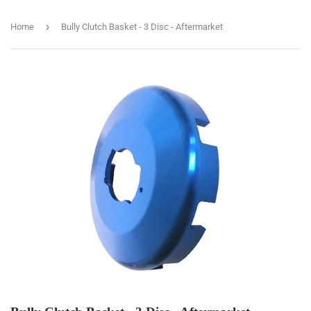
›
Home
Bully Clutch Basket - 3 Disc - Aftermarket