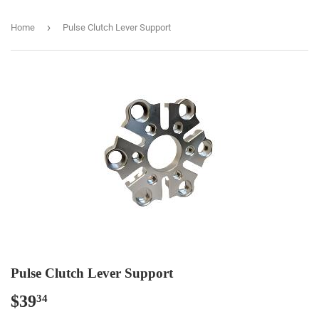
›
Home
Pulse Clutch Lever Support
Pulse Clutch Lever Support
$39
$39.34
34