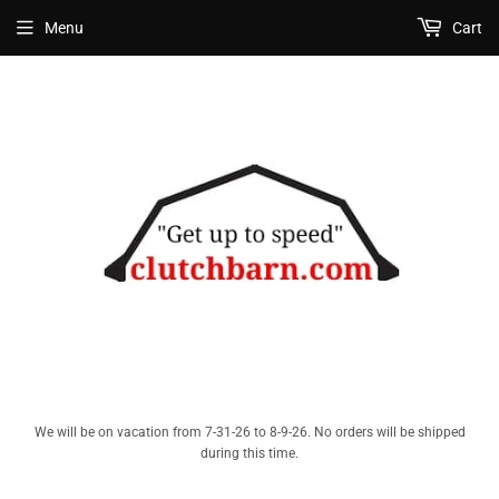
Menu
Cart
We will be on vacation from 7-31-26 to 8-9-26. No orders will be shipped
during this time.