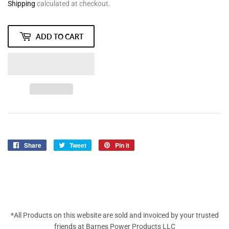
Shipping
calculated at checkout.
ADD TO CART
Share
Share
Tweet
Tweet
Pin it
Pin
on
on
on
Facebook
Twitter
Pinterest
*All Products on this website are sold and invoiced by your trusted
friends at Barnes Power Products LLC