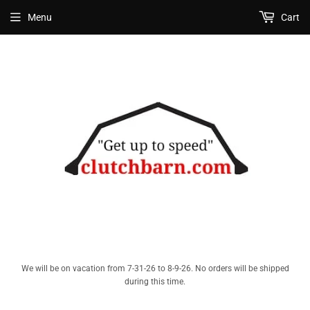
Menu
Cart
We will be on vacation from 7-31-26 to 8-9-26. No orders will be shipped
during this time.