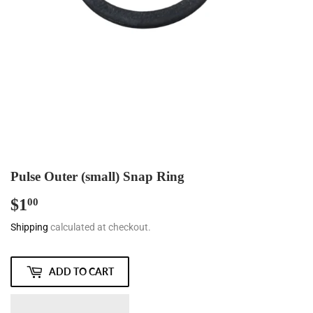
Pulse Outer (small) Snap Ring
$1
$1.00
00
Shipping
calculated at checkout.
ADD TO CART