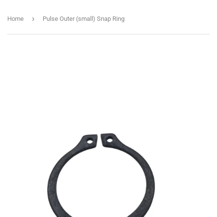
›
Home
Pulse Outer (small) Snap Ring