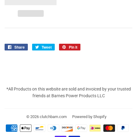
Share
Share
Tweet
Tweet
Pin it
Pin
on
on
on
Facebook
Twitter
Pinterest
*All Products on this website are sold and invoiced by your trusted
friends at Barnes Power Products LLC
© 2026
clutchbarn.com
Powered by Shopify
Payment
icons